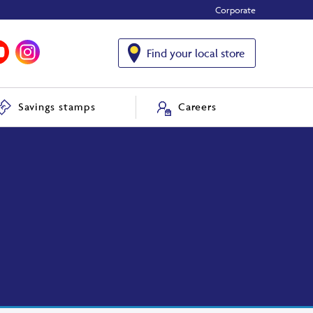
Corporate
Find your local store
Savings stamps
Careers