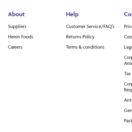
About
Help
Co
Suppliers
Customer Service/FAQ’s
Priv
Heron Foods
Returns Policy
Coo
Careers
Terms & conditions
Leg
Cor
Arr
Tax 
Cor
Resp
Anti
Gen
Pac
Pro