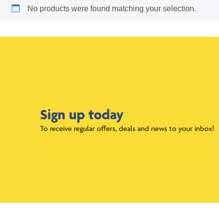
No products were found matching your selection.
Sign up today
To receive regular offers, deals and news to your inbox!