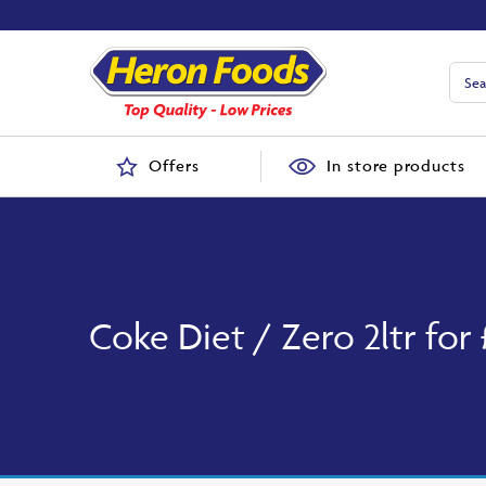
Offers
In store products
Coke Diet / Zero 2ltr for 