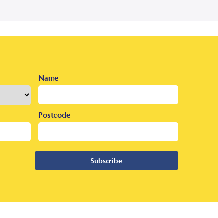
Name
Postcode
Subscribe