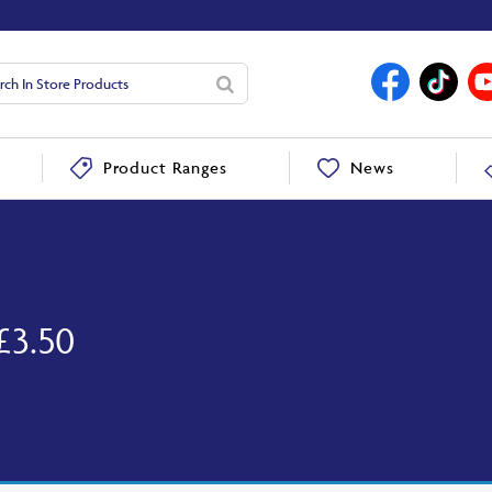
News
Product Ranges
£3.50