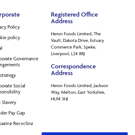
rporate
Registered Office
Address
acy Policy
Heron Foods Limited, The
kie policy
Vault, Dakota Drive, Estuary
Commerce Park, Speke,
al
Liverpool, L24 8RJ
porate Governance
angements
Correspondence
Address
strategy
porate Social
Heron Foods Limited, Jackson
onsibility
Way, Melton, East Yorkshire,
HU14 3HJ
 Slavery
der Pay Gap
kaging Recycling
perty