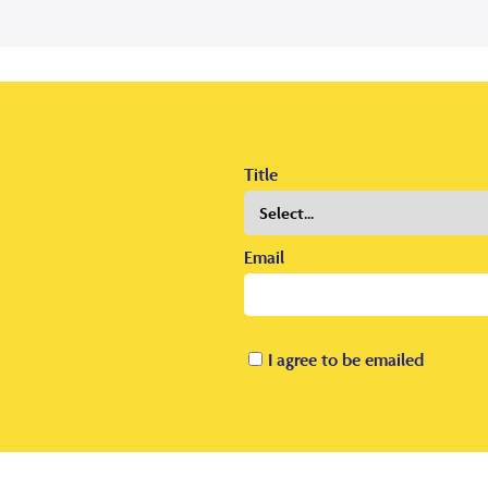
Title
Email
I agree to be emailed