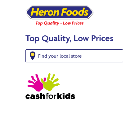
Top Quality, Low Prices
Find your local store