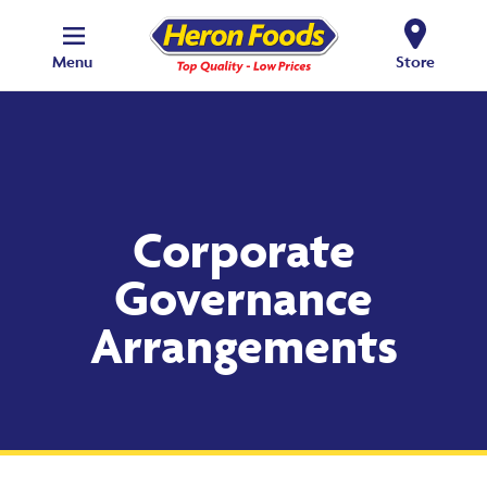
Menu
Store
Corporate
Governance
Arrangements