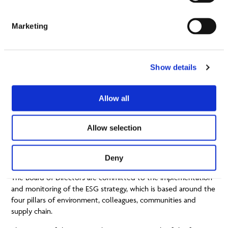
and staff policies.
Marketing
Remuneration
The Group Remuneration Committee has responsibility for
Show details
determining the company’s policy on remuneration of the
Executive Directors including of Heron Foods and the first
level of senior management of the company.
Allow all
Stakeholder relationships
Allow selection
and engagement
Deny
The Board of Directors are committed to the implementation
and monitoring of the ESG strategy, which is based around the
four pillars of environment, colleagues, communities and
supply chain.