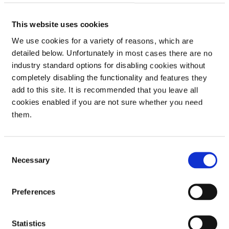
and decisions is delegated to the Directors of the company,
to execute them in relation to the day-to-day operational
management of the company.
This website uses cookies
We use cookies for a variety of reasons, which are
detailed below. Unfortunately in most cases there are no
Opportunities and risk
industry standard options for disabling cookies without
completely disabling the functionality and features they
The Board of Directors ensure the company maintains a strong
add to this site. It is recommended that you leave all
system of internal controls to mitigate risks and assist with
cookies enabled if you are not sure whether you need
decision making for potential opportunities.
them.
The system of internal controls, supported by the Internal
Audit function, is designed to identify, manage and evaluate,
rather than eliminate, the risk of failing to achieve the
Consent
company’s objectives. It therefore can provide reasonable but
Necessary
Selection
not absolute assurance against material misstatement, loss or
failure to meet objectives of the company, due to the
Preferences
inherent limitations of any such system.
The key elements of the system of internal controls are
financial reporting, risk management, monitoring of controls
Statistics