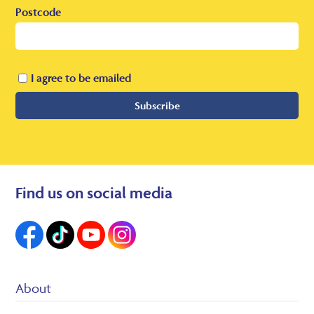
Postcode
I agree to be emailed
Subscribe
Find us on social media
About