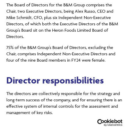
The Board of Directors for the B&M Group comprises the
Chair, two Executive Directors, being Alex Russo, CEO and
Mike Schmidt, CFO, plus six Independent Non-Executive
Directors, of which both the Executive Directors of the B&M
Group’s Board sit on the Heron Foods Limited Board of
Directors.
75% of the B&M Group’s Board of Directors, excluding the
Chair, comprises Independent Non-Executive Directors and
four of the nine Board members in FY24 were female.
Director responsibilities
The directors are collectively responsible for the strategy and
long-term success of the company, and for ensuring there is an
effective system of internal controls for the assessment and
management of key risks.
The implementation of the Board-approved strategy, policies