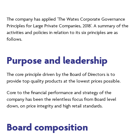
The company has applied ‘The Wates Corporate Governance
Principles for Large Private Companies, 2018’. A summary of the
activities and policies in relation to its six principles are as
follows.
Purpose and leadership
The core principle driven by the Board of Directors is to
provide top quality products at the lowest prices possible.
Core to the financial performance and strategy of the
company has been the relentless focus from Board level
down, on price integrity and high retail standards.
Board composition