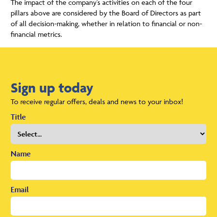
The impact of the company’s activities on each of the four
pillars above are considered by the Board of Directors as part
of all decision-making, whether in relation to financial or non-
financial metrics.
Sign up today
To receive regular offers, deals and news to your inbox!
Title
Name
Email