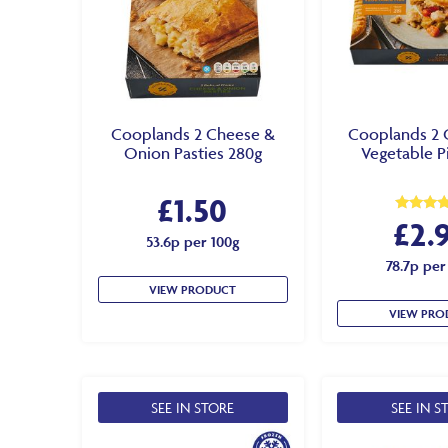
Cooplands 2 Cheese &
Cooplands 2 
Onion Pasties 280g
Vegetable P
£
1.50
£
2.
Rated
5.00
53.6p per 100g
out of 5
78.7p per
VIEW PRODUCT
VIEW PRO
SEE IN STORE
SEE IN S