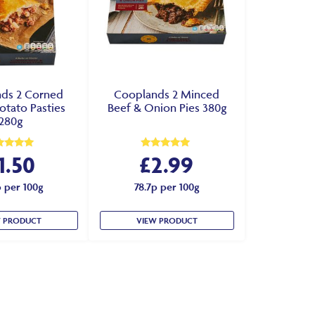
ds 2 Corned
Cooplands 2 Minced
otato Pasties
Beef & Onion Pies 380g
280g
1.50
£
2.99
ed
Rated
0
5.00
 of 5
out of 5
p per 100g
78.7p per 100g
W PRODUCT
VIEW PRODUCT