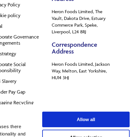
acy Policy
Heron Foods Limited, The
kie policy
Vault, Dakota Drive, Estuary
Commerce Park, Speke,
al
Liverpool, L24 8RJ
porate Governance
angements
Correspondence
Address
strategy
porate Social
Heron Foods Limited, Jackson
onsibility
Way, Melton, East Yorkshire,
HU14 3HJ
 Slavery
der Pay Gap
kaging Recycling
perty
Allow all
PR
ases there
tionality and