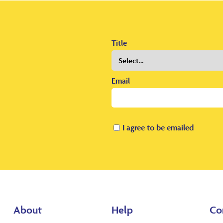
Title
Email
I agree to be emailed
About
Help
Co