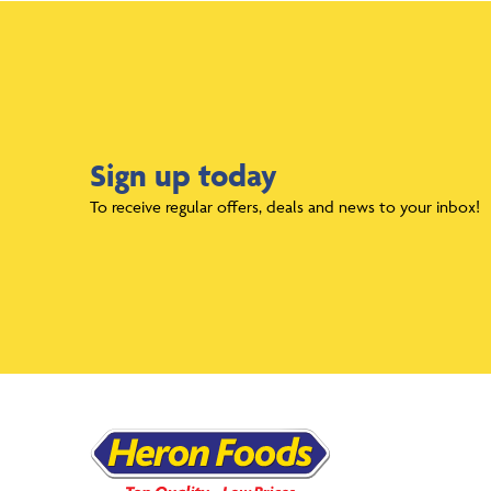
Sign up today
To receive regular offers, deals and news to your inbox!