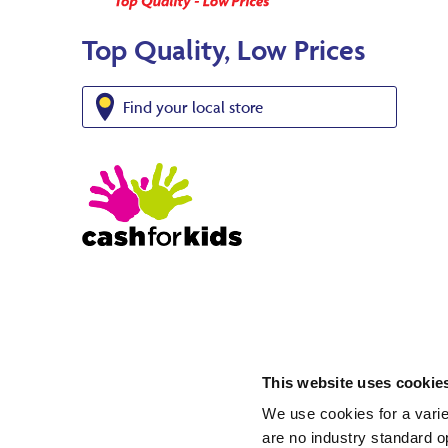
Top Quality, Low Prices
Find your local store
This website uses cookie
We use cookies for a varie
are no industry standard op