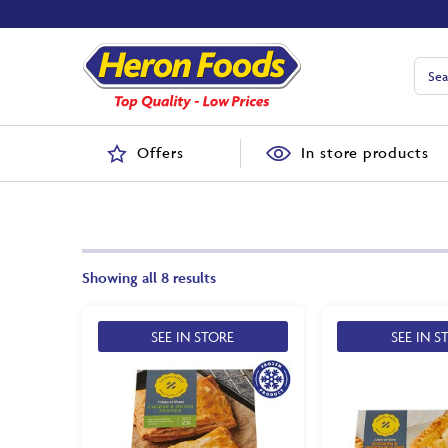
Offers
In store products
Showing all 8 results
SEE IN STORE
SEE IN S