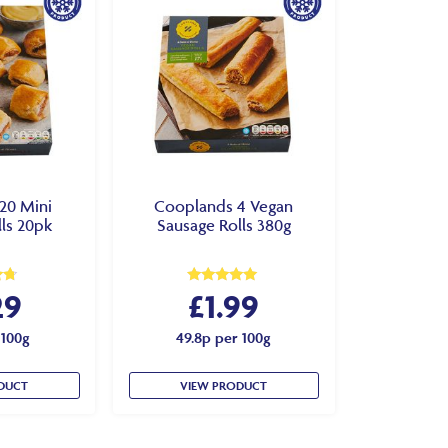
20 Mini
Cooplands 4 Vegan
ls 20pk
Sausage Rolls 380g
29
£
1.99
Rated
4.83
out of 5
 100g
49.8p per 100g
DUCT
VIEW PRODUCT