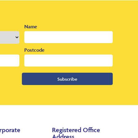
Name
Postcode
Subscribe
rporate
Registered Office
Address