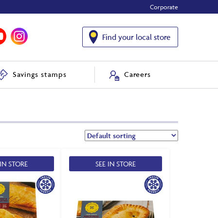
Corporate
Find your local store
Savings stamps
Careers
 IN STORE
SEE IN STORE