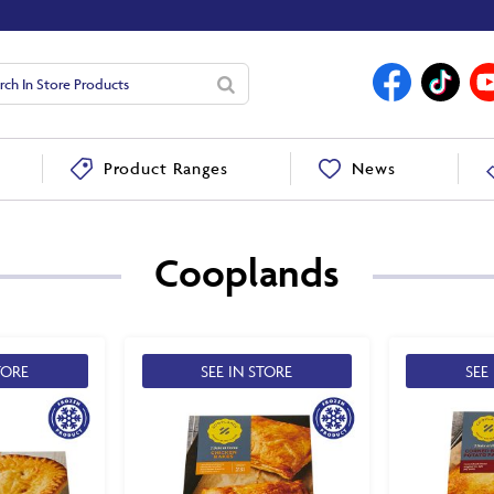
News
Product Ranges
Cooplands
TORE
SEE IN STORE
SEE