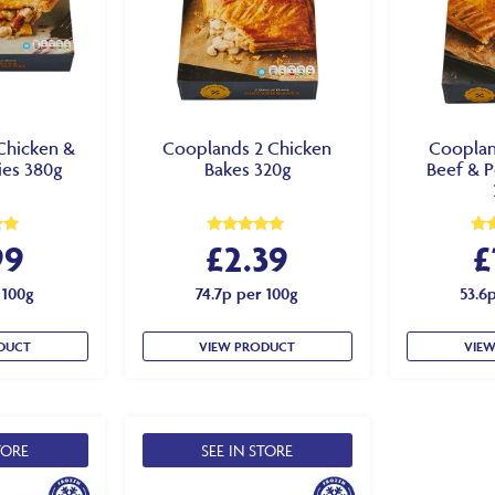
Chicken &
Cooplands 2 Chicken
Cooplan
ies 380g
Bakes 320g
Beef & P
99
£
2.39
£
Rated
Rat
5.00
5.0
out of 5
out
 100g
74.7p per 100g
53.6
DUCT
VIEW PRODUCT
VIE
TORE
SEE IN STORE