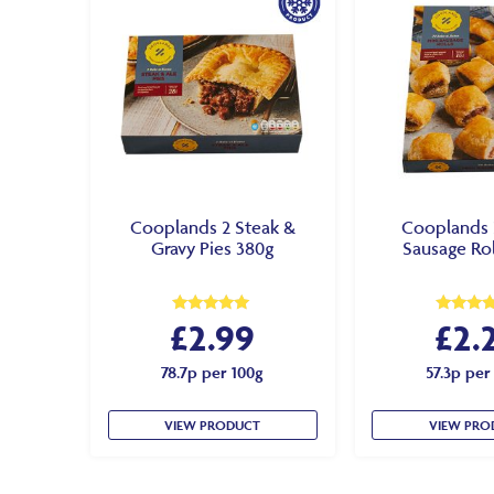
Cooplands 2 Steak &
Cooplands 
Gravy Pies 380g
Sausage Rol
£
2.99
£
2.
Rated
Rated
5.00
4.50
out of 5
out of 5
78.7p per 100g
57.3p per
VIEW PRODUCT
VIEW PRO