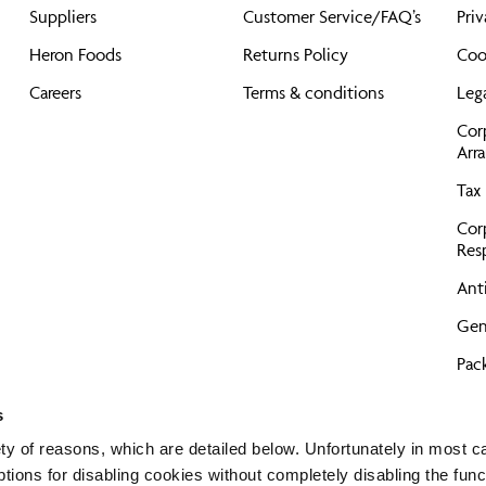
Suppliers
Customer Service/FAQ’s
Priv
Heron Foods
Returns Policy
Coo
Careers
Terms & conditions
Leg
Cor
Arr
Tax 
Cor
Resp
Anti
Gen
Pac
Pro
s
GD
ty of reasons, which are detailed below. Unfortunately in most c
tions for disabling cookies without completely disabling the func