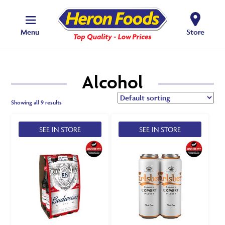
Menu
Store
Alcohol
Showing all 9 results
SEE IN STORE
SEE IN STORE