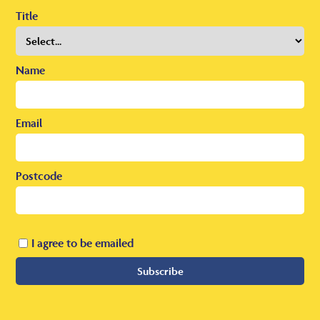
Title
Name
Email
Postcode
I agree to be emailed
Subscribe