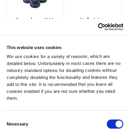
Kronenbourg 1664
Stella Artois
4×568ml: 5%
10×440ml: 4.6%
£
12.50
£
6.00
Rated
This website uses cookies
5.00
out of 5
£2.84 per 1L
We use cookies for a variety of reasons, which are
£2.64 per 1L
detailed below. Unfortunately in most cases there are no
industry standard options for disabling cookies without
VIEW PRODUCT
VIEW PRODUCT
completely disabling the functionality and features they
add to this site. It is recommended that you leave all
cookies enabled if you are not sure whether you need
SEE IN STORE
SEE IN STORE
them.
Consent
Necessary
Selection