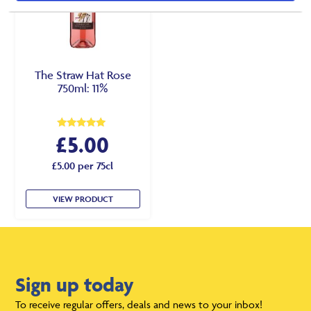
The Straw Hat Rose
750ml: 11%
£
5.00
Rated
5.00
out of 5
£5.00 per 75cl
VIEW PRODUCT
Sign up today
To receive regular offers, deals and news to your inbox!