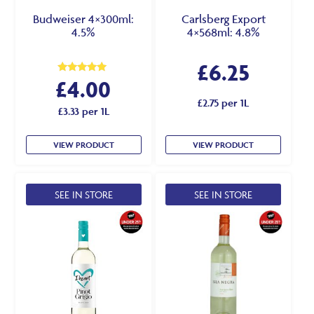
Budweiser 4×300ml:
Carlsberg Export
4.5%
4×568ml: 4.8%
£
6.25
£
4.00
Rated
5.00
out of 5
£2.75 per 1L
£3.33 per 1L
VIEW PRODUCT
VIEW PRODUCT
SEE IN STORE
SEE IN STORE