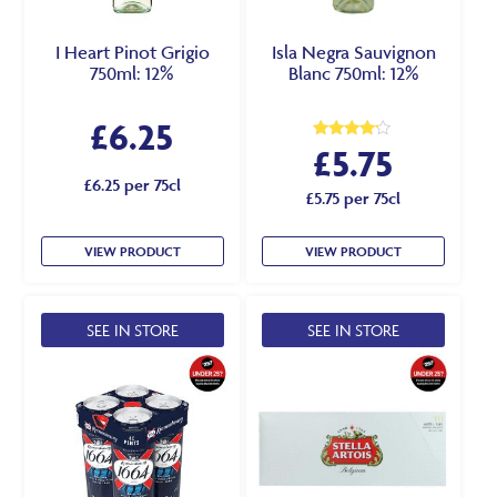
I Heart Pinot Grigio
Isla Negra Sauvignon
750ml: 12%
Blanc 750ml: 12%
£
6.25
£
5.75
Rated
4.00
out of 5
£6.25 per 75cl
£5.75 per 75cl
VIEW PRODUCT
VIEW PRODUCT
SEE IN STORE
SEE IN STORE