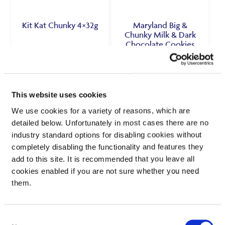
Kit Kat Chunky 4×32g
Maryland Big &
Chunky Milk & Dark
Chocolate Cookies
144g
£
1.50
£
1.00
£11.72 per 1kg
69.4p per 100g
This website uses cookies
We use cookies for a variety of reasons, which are
VIEW PRODUCT
VIEW PRODUCT
detailed below. Unfortunately in most cases there are no
industry standard options for disabling cookies without
completely disabling the functionality and features they
SEE IN STORE
SEE IN STORE
add to this site. It is recommended that you leave all
cookies enabled if you are not sure whether you need
them.
Consent