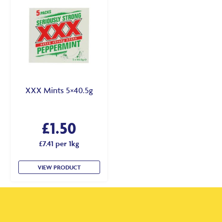
XXX Mints 5×40.5g
£
1.50
£7.41 per 1kg
VIEW PRODUCT