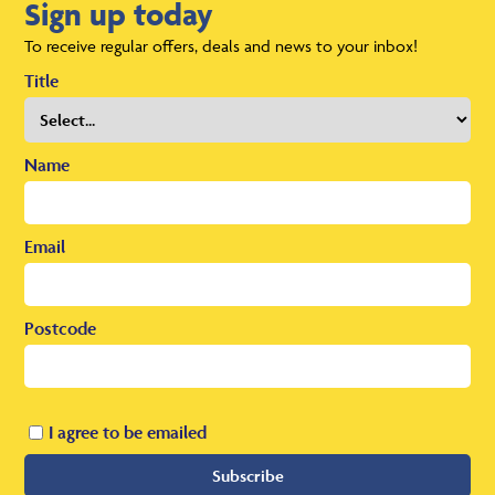
Sign up today
To receive regular offers, deals and news to your inbox!
Title
Name
Email
Postcode
I agree to be emailed
Subscribe