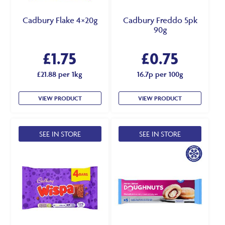
Cadbury Flake 4×20g
Cadbury Freddo 5pk
90g
£
1.75
£
0.75
£21.88 per 1kg
16.7p per 100g
VIEW PRODUCT
VIEW PRODUCT
SEE IN STORE
SEE IN STORE