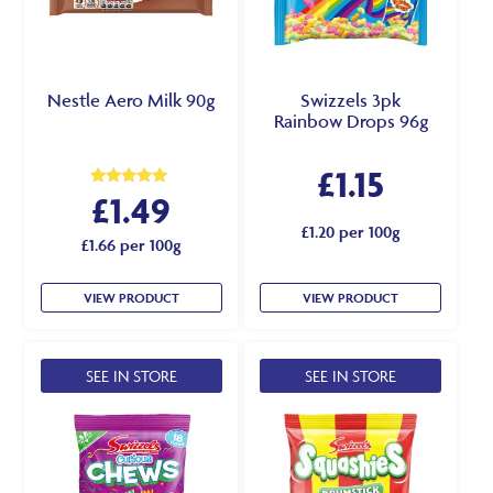
Nestle Aero Milk 90g
Swizzels 3pk
Rainbow Drops 96g
£
1.15
£
1.49
Rated
5.00
out of 5
£1.20 per 100g
£1.66 per 100g
VIEW PRODUCT
VIEW PRODUCT
SEE IN STORE
SEE IN STORE