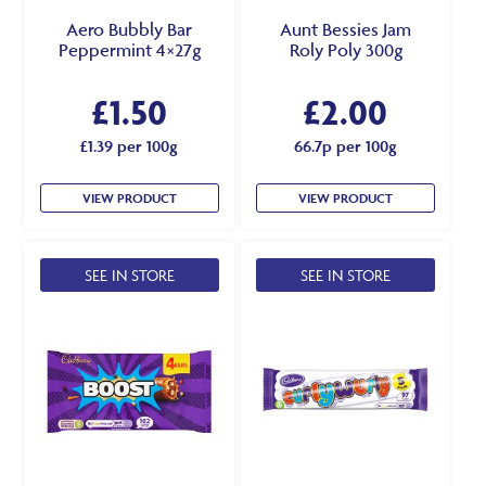
Aero Bubbly Bar
Aunt Bessies Jam
Peppermint 4×27g
Roly Poly 300g
£
1.50
£
2.00
£1.39 per 100g
66.7p per 100g
VIEW PRODUCT
VIEW PRODUCT
SEE IN STORE
SEE IN STORE