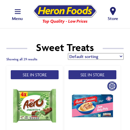
Menu
Store
Sweet Treats
Showing all 29 results
SEE IN STORE
SEE IN STORE