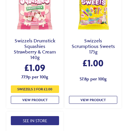
Swizzels Drumstick
Swizzels
Squashies
Scrumptious Sweets
Strawberry & Cream
173g
140g
£
1.00
£
1.09
77.9p per 100g
57.8p per 100g
SWIZZELS 2 FOR £2.00
VIEW PRODUCT
VIEW PRODUCT
SEE IN STORE