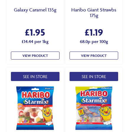
Galaxy Caramel 135g
Haribo Giant Strawbs
175g
£
1.95
£
1.19
£14.44 per 1kg
68.0p per 100g
VIEW PRODUCT
VIEW PRODUCT
SEE IN STORE
SEE IN STORE