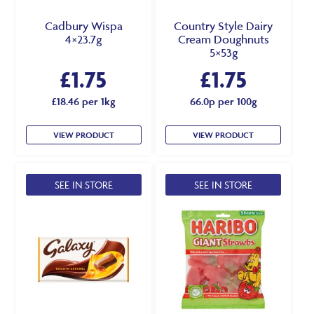
Cadbury Wispa
Country Style Dairy
4×23.7g
Cream Doughnuts
5×53g
£
1.75
£
1.75
£18.46 per 1kg
66.0p per 100g
VIEW PRODUCT
VIEW PRODUCT
SEE IN STORE
SEE IN STORE