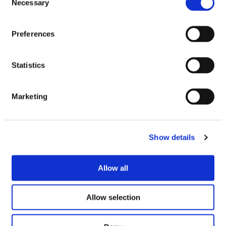
Necessary
Selection
Maryland Big &
Mcvities Club Mint
Preferences
Chunky White
7×22g
Chocolate Brownie
Cookies 144g
£
1.50
Statistics
£
1.00
£9.74 per 1kg
69.4p per 100g
Marketing
VIEW PRODUCT
VIEW PRODUCT
Show details
SEE IN STORE
SEE IN STORE
Allow all
Allow selection