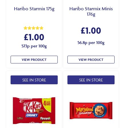
Haribo Starmix 175g
Haribo Starmix Minis
176g
£
1.00
£
1.00
Rated
5.00
out of 5
56.8p per 100g
57.1p per 100g
VIEW PRODUCT
VIEW PRODUCT
SEE IN STORE
SEE IN STORE