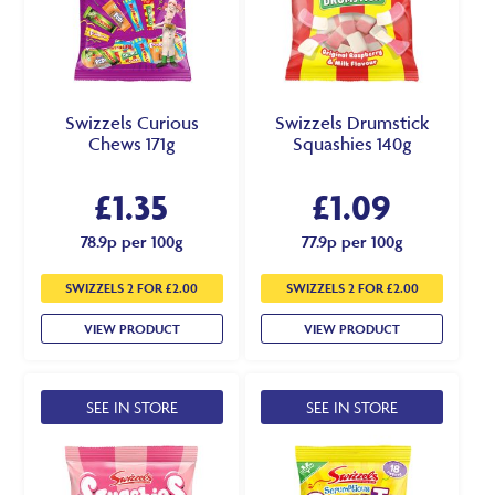
Swizzels Curious
Swizzels Drumstick
Chews 171g
Squashies 140g
£
1.35
£
1.09
78.9p per 100g
77.9p per 100g
SWIZZELS 2 FOR £2.00
SWIZZELS 2 FOR £2.00
VIEW PRODUCT
VIEW PRODUCT
SEE IN STORE
SEE IN STORE