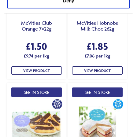
Deny
McVities Club
McVities Hobnobs
Orange 7×22g
Milk Choc 262g
£
1.50
£
1.85
£9.74 per 1kg
£7.06 per 1kg
VIEW PRODUCT
VIEW PRODUCT
SEE IN STORE
SEE IN STORE