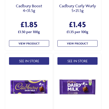
Cadbury Boost
Cadbury Curly Wurly
4×31.5g
5×21.5g
£
1.85
£
1.45
£1.50 per 100g
£1.35 per 100g
VIEW PRODUCT
VIEW PRODUCT
SEE IN STORE
SEE IN STORE