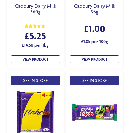
Cadbury Dairy Milk
Cadbury Dairy Milk
360g
95g
£
1.00
£
5.25
Rated
5.00
out of 5
£1.05 per 100g
£14.58 per 1kg
VIEW PRODUCT
VIEW PRODUCT
SEE IN STORE
SEE IN STORE