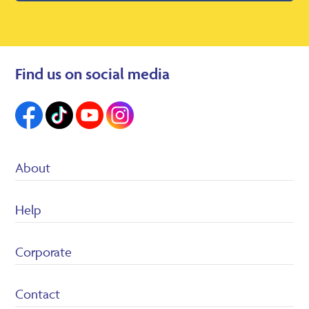
Find us on social media
About
Suppliers
Help
Heron Foods
Careers
Customer Service/FAQ’s
Corporate
Returns Policy
Terms & conditions
Privacy Policy
Contact
Cookie policy