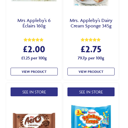
Mrs Appleby’s 6
Mrs. Appleby’s Dairy
Éclairs 160g
Cream Sponge 345g
£
2.00
£
2.75
Rated
Rated
5.00
5.00
out of 5
out of 5
£1.25 per 100g
79.7p per 100g
VIEW PRODUCT
VIEW PRODUCT
SEE IN STORE
SEE IN STORE