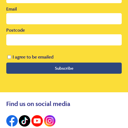
Email
Postcode
I agree to be emailed
Subscribe
Find us on social media