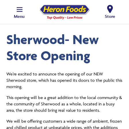
Menu
Store
Sherwood- New
Store Opening
We’re excited to announce the opening of our NEW
Sherwood store, which has opened its doors to the public this
morning.
This opening will be a great addition to the local community &
the community of Sherwood as a whole, located in a busy
area, the store should bring real value to residents.
We will be offering customers a wide range of ambient, frozen
and chilled product at unbeatable prices, with the additions