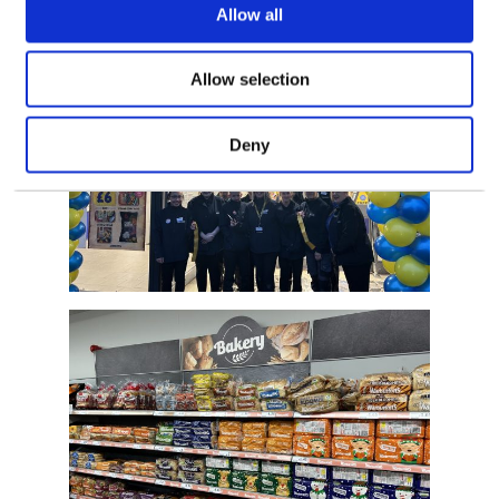
Allow all
Allow selection
Deny