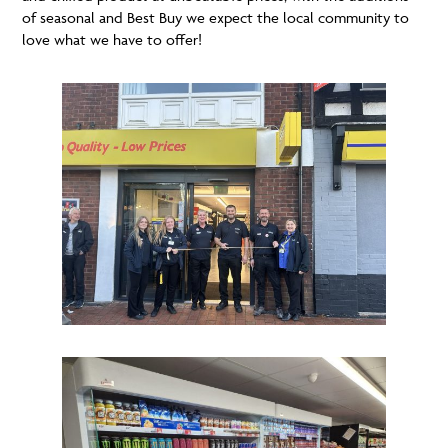
of seasonal and Best Buy we expect the local community to
love what we have to offer!