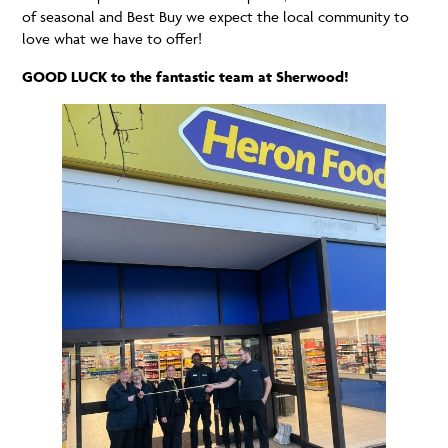
of seasonal and Best Buy we expect the local community to
love what we have to offer!
GOOD LUCK to the fantastic team at Sherwood!