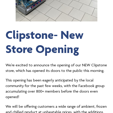
Clipstone- New
Store Opening
We’re excited to announce the opening of our NEW Clipstone
store, which has opened its doors to the public this morning.
This opening has been eagerly anticipated by the local
community for the past few weeks, with the Facebook group
accumulating over 800+ members before the doors even
opened!
We will be offering customers a wide range of ambient, frozen
and chilled product at unbeatable prices, with the additions