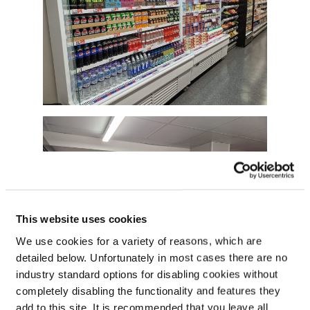
This website uses cookies
We use cookies for a variety of reasons, which are
detailed below. Unfortunately in most cases there are no
industry standard options for disabling cookies without
completely disabling the functionality and features they
add to this site. It is recommended that you leave all