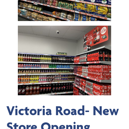
Victoria Road- New
Store Opening