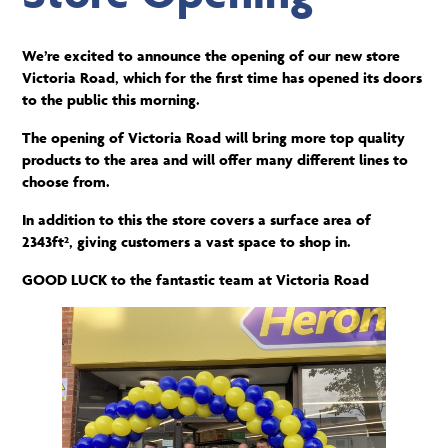
We’re excited to announce the opening of our new store
Victoria Road, which for the first time has opened its doors
to the public this morning.
The opening of Victoria Road will bring more top quality
products to the area and will offer many different lines to
choose from.
In addition to this the store covers a surface area of
2343ft², giving customers a vast space to shop in.
GOOD LUCK to the fantastic team at Victoria Road