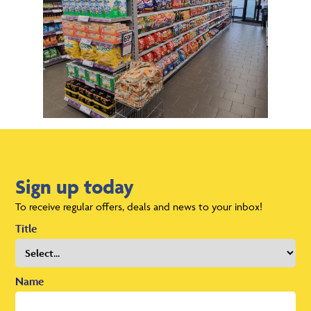
Sign up today
To receive regular offers, deals and news to your inbox!
Title
Name