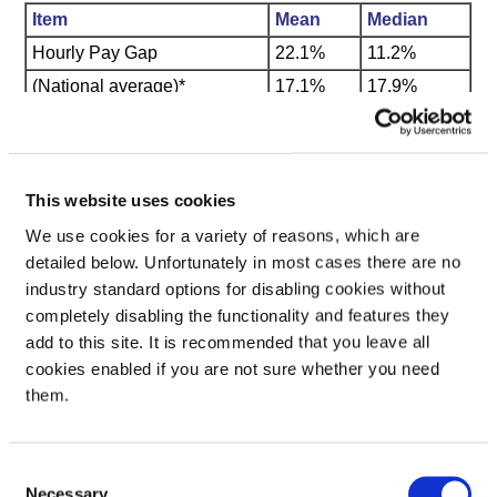
Item
Mean
Median
Hourly Pay Gap
22.1%
11.2%
(National average)*
17.1%
17.9%
Bonus Pay Gap
1.4%
17.8%
* (based on the Annual Survey of Hours and Earnings, Office
for National Statistics)
This website uses cookies
We use cookies for a variety of reasons, which are
Quartile bands
detailed below. Unfortunately in most cases there are no
industry standard options for disabling cookies without
The proportion of male and female employees in each quartile
completely disabling the functionality and features they
pay band is as follows:
add to this site. It is recommended that you leave all
Quartile
Male
Female
cookies enabled if you are not sure whether you need
1st Quartile
32.3%
67.7%
them.
2nd Quartile
18.9%
81.1%
3rd Quartile
30.9%
69.1%
Consent
4th Quartile
62.9%
37.1%
Necessary