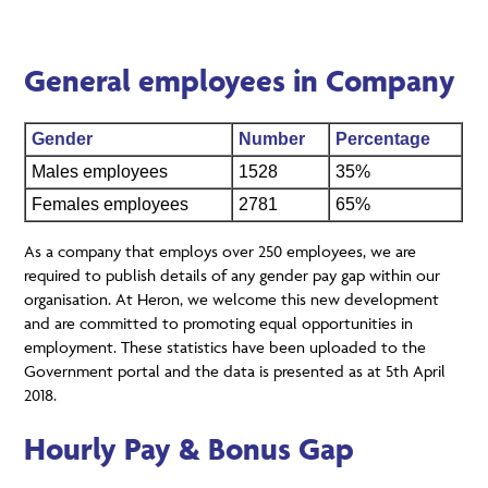
General employees in Company
Gender
Number
Percentage
Males employees
1528
35%
Females employees
2781
65%
As a company that employs over 250 employees, we are
required to publish details of any gender pay gap within our
organisation. At Heron, we welcome this new development
and are committed to promoting equal opportunities in
employment. These statistics have been uploaded to the
Government portal and the data is presented as at 5th April
2018.
Hourly Pay & Bonus Gap