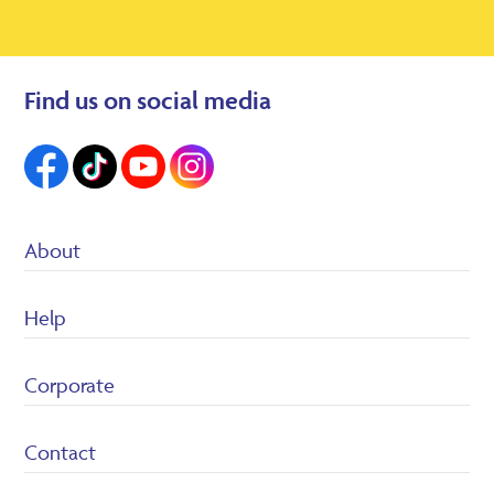
Find us on social media
About
Suppliers
Help
Heron Foods
Careers
Customer Service/FAQ’s
Corporate
Returns Policy
Terms & conditions
Privacy Policy
Contact
Cookie policy
Legal