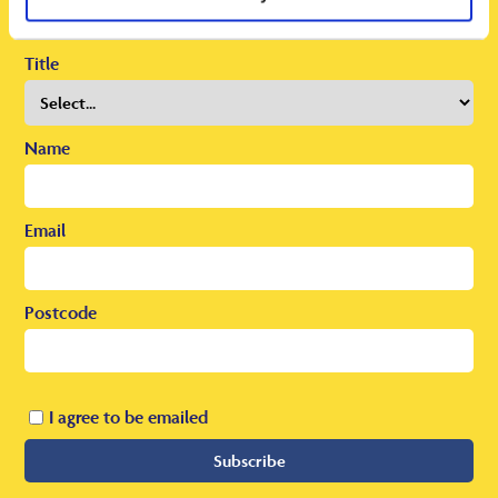
To receive regular offers, deals and news to your inbox!
Title
Name
Email
Postcode
I agree to be emailed
Subscribe