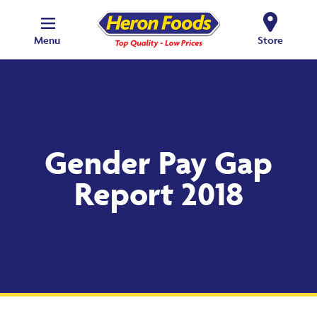
Menu
Store
Gender Pay Gap
Report 2018