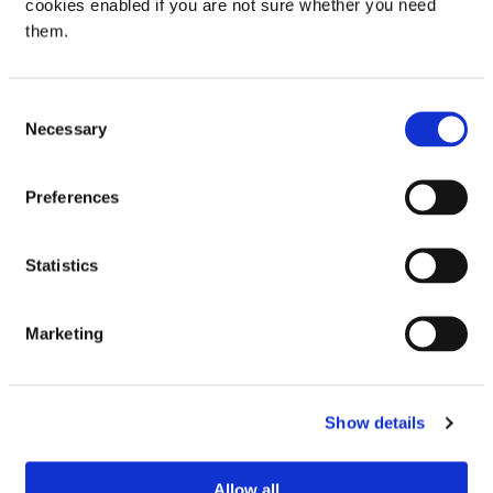
cookies enabled if you are not sure whether you need
them.
Be the first to review “Pedigree Biscrok Gravy
Bones Original Dog Treats 400g”
Consent
Your email address will not be published.
Required
Necessary
Selection
fields are marked
*
Your rating
Preferences
Your review
*
Statistics
Marketing
Name
Show details
Email
Allow all