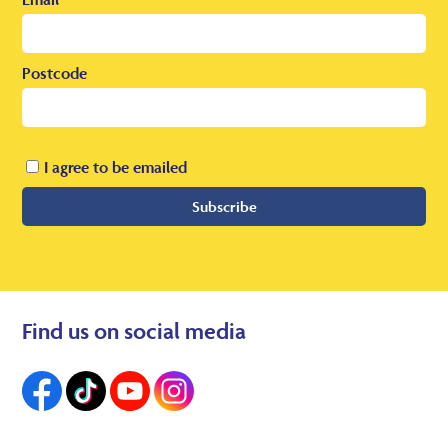
Postcode
I agree to be emailed
Subscribe
Find us on social media