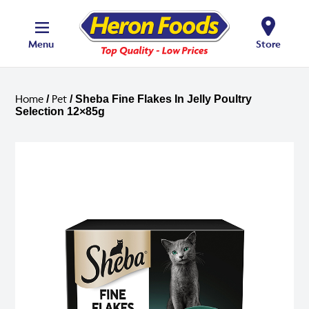
Menu
Store
Home
Pet
/
/ Sheba Fine Flakes In Jelly Poultry
Selection 12×85g