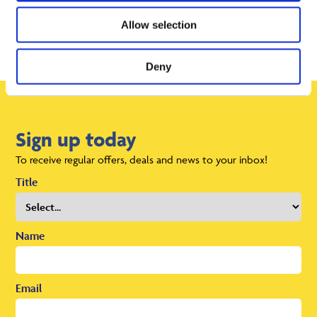
Allow selection
Deny
Sign up today
To receive regular offers, deals and news to your inbox!
Title
Name
Email