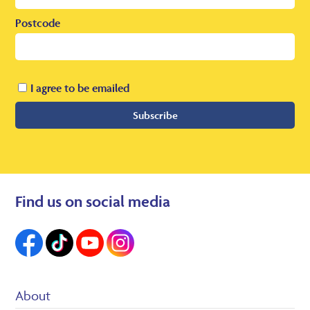
Postcode
I agree to be emailed
Subscribe
Find us on social media
About