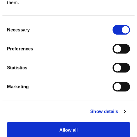
them.
Be the first to review “Sheba Fine Flakes In Jelly
Poultry Selection 12×85g”
Your email address will not be published.
Required
Consent
fields are marked
*
Necessary
Selection
Your rating
Preferences
Your review
*
Statistics
Marketing
Name
Email
Show details
Allow all