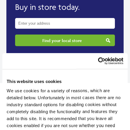
Buy in store today.
Find your local store
This website uses cookies
We use cookies for a variety of reasons, which are
detailed below. Unfortunately in most cases there are no
industry standard options for disabling cookies without
completely disabling the functionality and features they
Reviews
add to this site. It is recommended that you leave all
cookies enabled if you are not sure whether you need