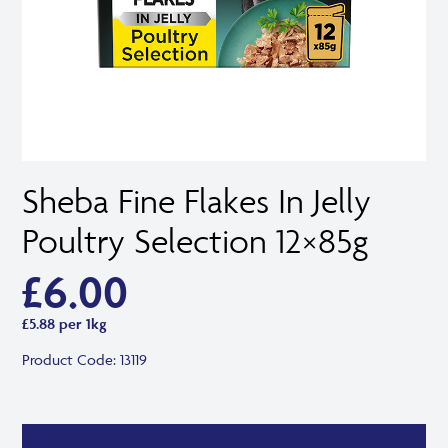
Sheba Fine Flakes In Jelly
Poultry Selection 12×85g
£
6.00
£5.88 per 1kg
Product Code:
13119