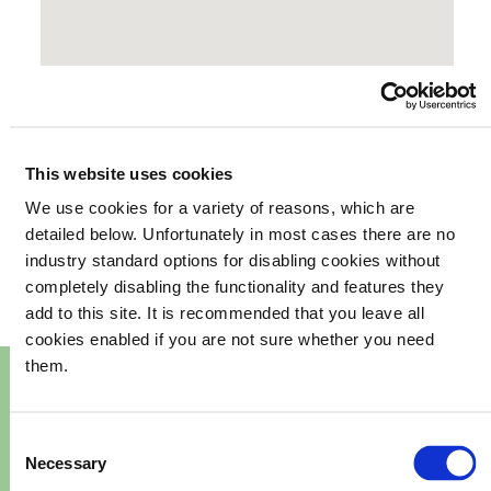
This website uses cookies
We use cookies for a variety of reasons, which are
your
What's happening in
detailed below. Unfortunately in most cases there are no
industry standard options for disabling cookies without
community
completely disabling the functionality and features they
add to this site. It is recommended that you leave all
cookies enabled if you are not sure whether you need
them.
Consent
Necessary
Selection