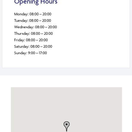
Opening Hours
Monday: 08:00 – 20:00
Tuesday: 08:00 – 20:00
Wednesday: 08:00 – 20:00
Thursday: 08:00 – 20:00
Friday: 08:00 – 20:00
Saturday: 08:00 – 20:00
Sunday: 9:00 – 17:00