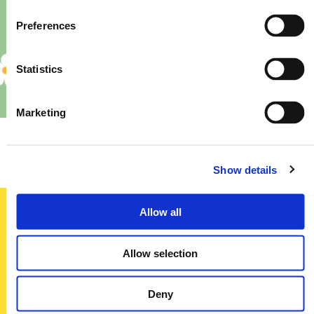
Preferences
Statistics
Marketing
Priory – Store Re-Fit
Show details
Allow all
Sign up today
Allow selection
To receive regular offers, deals and news to your inbox!
Title
Deny