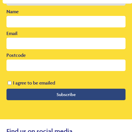
Name
Email
Postcode
I agree to be emailed
Subscribe
Find us on social media