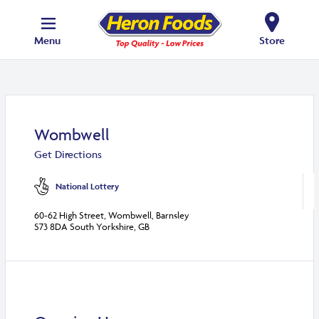
Menu
Store
Wombwell
Get Directions
National Lottery
60-62 High Street, Wombwell, Barnsley
S73 8DA South Yorkshire, GB