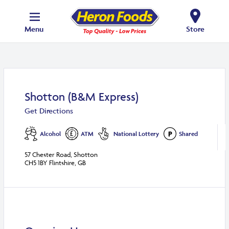
Menu
Store
Shotton (B&M Express)
Get Directions
Alcohol
ATM
National Lottery
Shared
57 Chester Road, Shotton
CH5 1BY Flintshire, GB