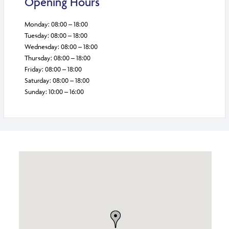
Opening Hours
Monday: 08:00 – 18:00
Tuesday: 08:00 – 18:00
Wednesday: 08:00 – 18:00
Thursday: 08:00 – 18:00
Friday: 08:00 – 18:00
Saturday: 08:00 – 18:00
Sunday: 10:00 – 16:00