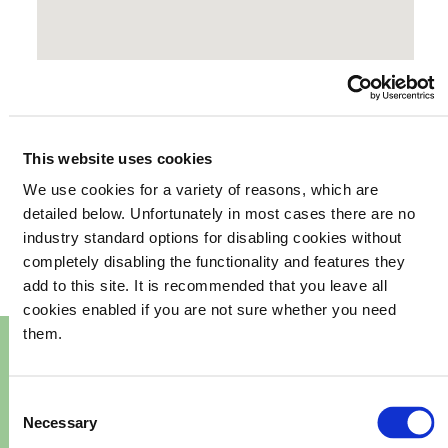
This website uses cookies
We use cookies for a variety of reasons, which are
your
What's happening in
detailed below. Unfortunately in most cases there are no
industry standard options for disabling cookies without
community
completely disabling the functionality and features they
add to this site. It is recommended that you leave all
cookies enabled if you are not sure whether you need
them.
Consent
Necessary
Selection