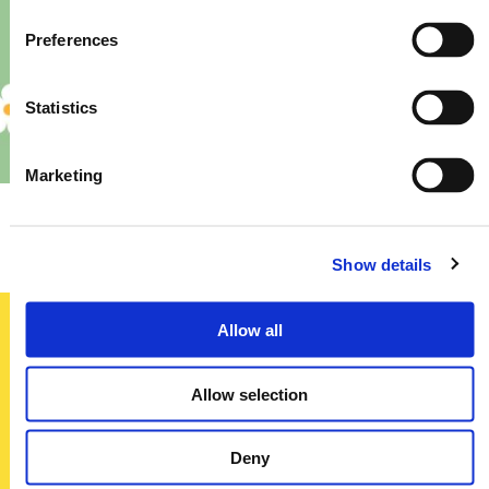
Preferences
Statistics
Marketing
Priory – Store Re-Fit
Show details
Allow all
Sign up today
Allow selection
To receive regular offers, deals and news to your inbox!
Title
Deny