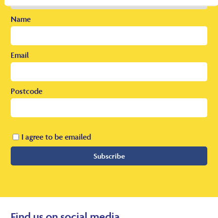
Name
Email
Postcode
I agree to be emailed
Subscribe
Find us on social media