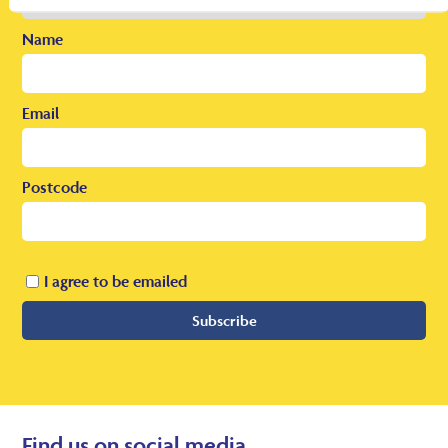
Name
Email
Postcode
I agree to be emailed
Subscribe
Find us on social media