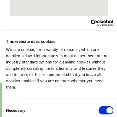
This website uses cookies
We use cookies for a variety of reasons, which are
your
What's happening in
detailed below. Unfortunately in most cases there are no
industry standard options for disabling cookies without
community
completely disabling the functionality and features they
add to this site. It is recommended that you leave all
cookies enabled if you are not sure whether you need
them.
Consent
Necessary
Selection