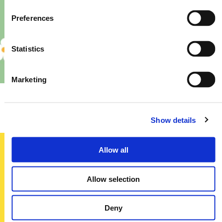
Preferences
Statistics
Marketing
Priory – Store Re-Fit
Show details
Allow all
Sign up today
Allow selection
To receive regular offers, deals and news to your inbox!
Title
Deny