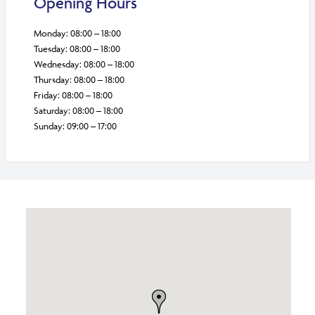
Opening Hours
Monday: 08:00 – 18:00
Tuesday: 08:00 – 18:00
Wednesday: 08:00 – 18:00
Thursday: 08:00 – 18:00
Friday: 08:00 – 18:00
Saturday: 08:00 – 18:00
Sunday: 09:00 – 17:00