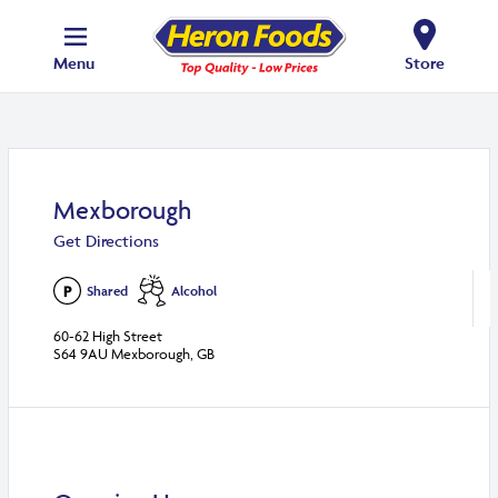
Menu
Store
Mexborough
Get Directions
Shared
Alcohol
60-62 High Street
S64 9AU Mexborough, GB