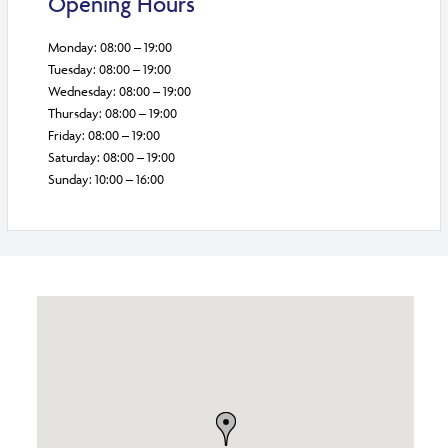
Opening Hours
Monday: 08:00 – 19:00
Tuesday: 08:00 – 19:00
Wednesday: 08:00 – 19:00
Thursday: 08:00 – 19:00
Friday: 08:00 – 19:00
Saturday: 08:00 – 19:00
Sunday: 10:00 – 16:00