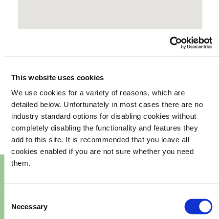
This website uses cookies
We use cookies for a variety of reasons, which are
your
What's happening in
detailed below. Unfortunately in most cases there are no
industry standard options for disabling cookies without
community
completely disabling the functionality and features they
add to this site. It is recommended that you leave all
cookies enabled if you are not sure whether you need
them.
Consent
Necessary
Selection