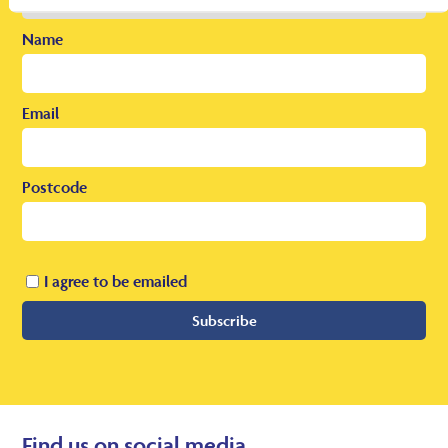
Name
Email
Postcode
I agree to be emailed
Subscribe
Find us on social media