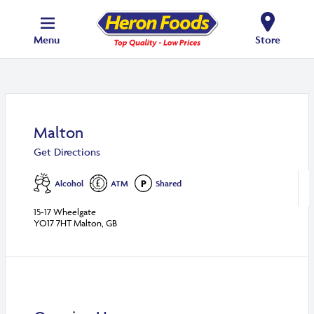
Menu
Store
Malton
Get Directions
Alcohol
ATM
Shared
15-17 Wheelgate
YO17 7HT Malton, GB