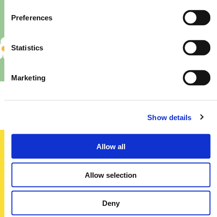
Preferences
Statistics
Marketing
Priory – Store Re-Fit
Show details
Allow all
Sign up today
Allow selection
To receive regular offers, deals and news to your inbox!
Title
Deny