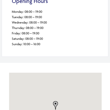
Opening Hours
Monday: 08:00 – 19:00
Tuesday: 08:00 – 19:00
Wednesday: 08:00 – 19:00
Thursday: 08:00 – 19:00
Friday: 08:00 – 19:00
Saturday: 08:00 – 19:00
Sunday: 10:00 – 16:00