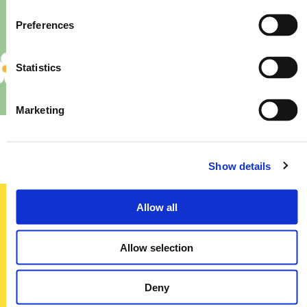
Preferences
Statistics
Marketing
Priory – Store Re-Fit
Show details
Allow all
Sign up today
Allow selection
To receive regular offers, deals and news to your inbox!
Title
Deny