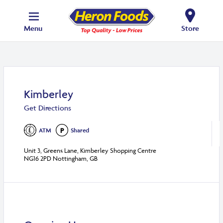
Menu
Store
Kimberley
Get Directions
ATM
Shared
Unit 3, Greens Lane, Kimberley Shopping Centre
NG16 2PD Nottingham, GB