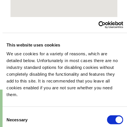
This website uses cookies
We use cookies for a variety of reasons, which are
your
What's happening in
detailed below. Unfortunately in most cases there are no
industry standard options for disabling cookies without
community
completely disabling the functionality and features they
add to this site. It is recommended that you leave all
cookies enabled if you are not sure whether you need
them.
Consent
Necessary
Selection