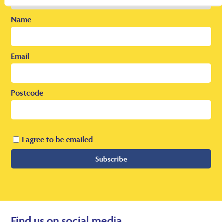
Name
Email
Postcode
I agree to be emailed
Subscribe
Find us on social media