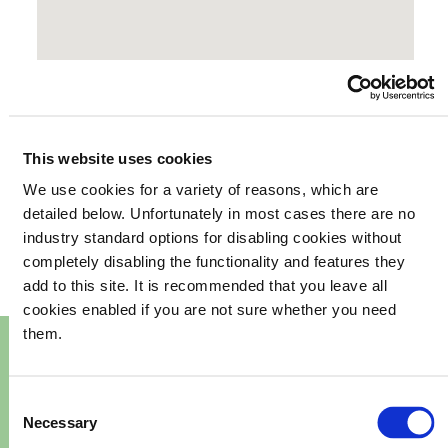
This website uses cookies
We use cookies for a variety of reasons, which are
your
What's happening in
detailed below. Unfortunately in most cases there are no
industry standard options for disabling cookies without
community
completely disabling the functionality and features they
add to this site. It is recommended that you leave all
cookies enabled if you are not sure whether you need
them.
Consent
Necessary
Selection