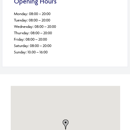
Opening Hours
Monday: 08:00 – 20:00
Tuesday: 08:00 – 20:00
Wednesday: 08:00 – 20:00
Thursday: 08:00 – 20:00
Friday: 08:00 – 20:00
Saturday: 08:00 – 20:00
Sunday: 10.00 – 16:00