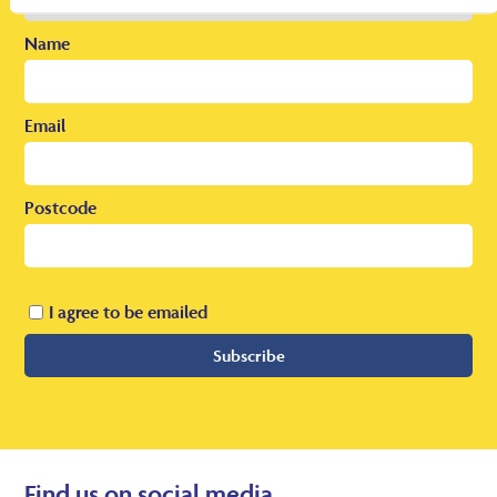
Name
Email
Postcode
I agree to be emailed
Subscribe
Find us on social media