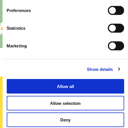
Preferences
Statistics
Marketing
Priory – Store Re-Fit
Show details
Allow all
Sign up today
Allow selection
To receive regular offers, deals and news to your inbox!
Title
Deny