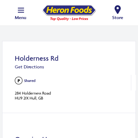
Menu
Store
Holderness Rd
Get Directions
Shared
284 Holderness Road
HU9 2JX Hull, GB