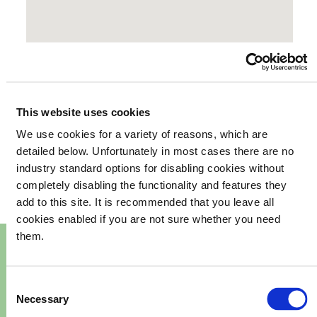
This website uses cookies
We use cookies for a variety of reasons, which are
your
What's happening in
detailed below. Unfortunately in most cases there are no
industry standard options for disabling cookies without
community
completely disabling the functionality and features they
add to this site. It is recommended that you leave all
cookies enabled if you are not sure whether you need
them.
Consent
Necessary
Selection