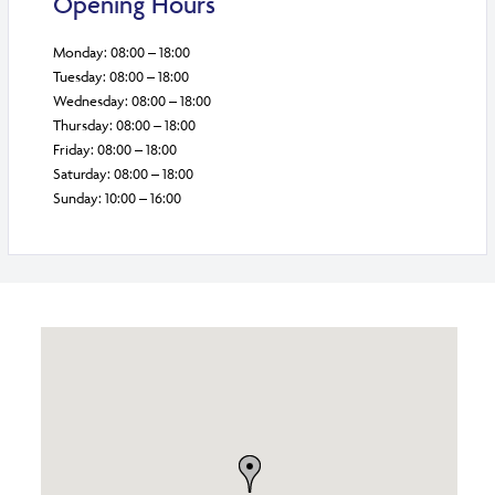
Opening Hours
Monday: 08:00 – 18:00
Tuesday: 08:00 – 18:00
Wednesday: 08:00 – 18:00
Thursday: 08:00 – 18:00
Friday: 08:00 – 18:00
Saturday: 08:00 – 18:00
Sunday: 10:00 – 16:00