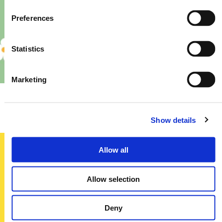
Preferences
Statistics
Marketing
Priory – Store Re-Fit
Show details
Allow all
Sign up today
Allow selection
To receive regular offers, deals and news to your inbox!
Title
Deny