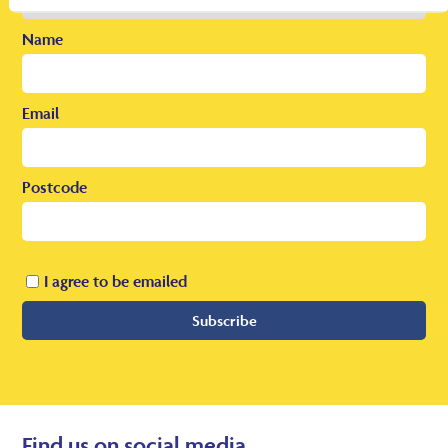
Name
Email
Postcode
I agree to be emailed
Subscribe
Find us on social media