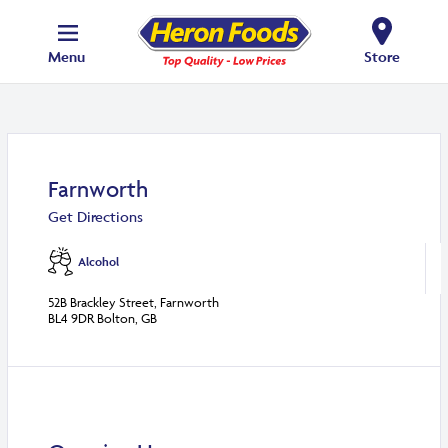
Menu
Store
Farnworth
Get Directions
Alcohol
52B Brackley Street, Farnworth
BL4 9DR Bolton, GB