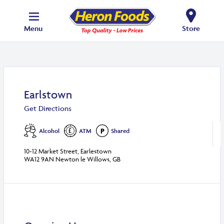
Menu
Store
Earlstown
Get Directions
Alcohol
ATM
Shared
10-12 Market Street, Earlestown
WA12 9AN Newton le Willows, GB