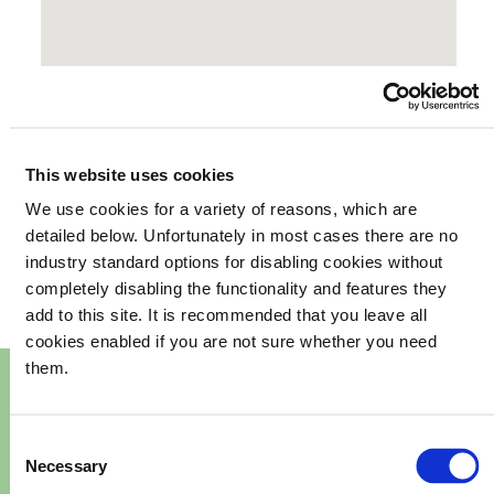
This website uses cookies
We use cookies for a variety of reasons, which are
your
What's happening in
detailed below. Unfortunately in most cases there are no
industry standard options for disabling cookies without
community
completely disabling the functionality and features they
add to this site. It is recommended that you leave all
cookies enabled if you are not sure whether you need
them.
Consent
Necessary
Selection