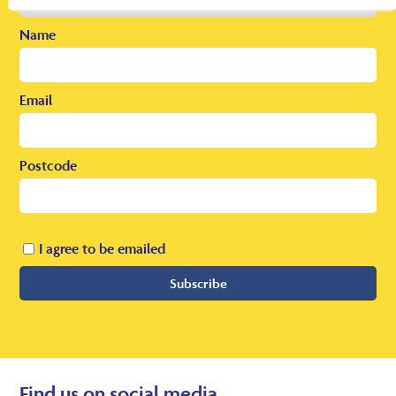
Name
Email
Postcode
I agree to be emailed
Subscribe
Find us on social media