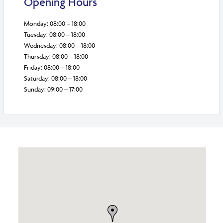
Opening Hours
Monday: 08:00 – 18:00
Tuesday: 08:00 – 18:00
Wednesday: 08:00 – 18:00
Thursday: 08:00 – 18:00
Friday: 08:00 – 18:00
Saturday: 08:00 – 18:00
Sunday: 09:00 – 17:00