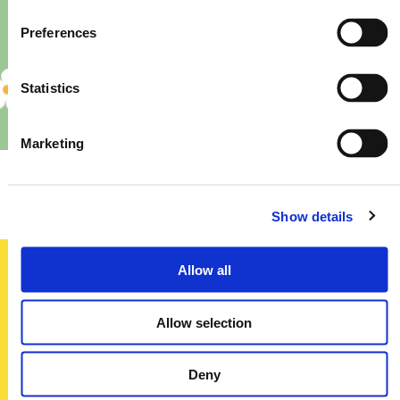
Preferences
Statistics
Marketing
Priory – Store Re-Fit
Show details
Allow all
Sign up today
Allow selection
To receive regular offers, deals and news to your inbox!
Title
Deny