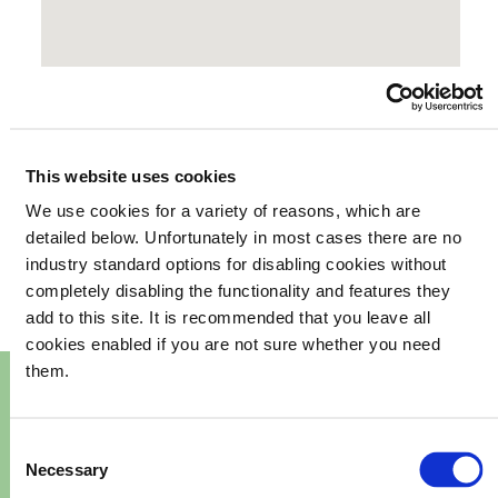
This website uses cookies
We use cookies for a variety of reasons, which are
your
What's happening in
detailed below. Unfortunately in most cases there are no
industry standard options for disabling cookies without
community
completely disabling the functionality and features they
add to this site. It is recommended that you leave all
cookies enabled if you are not sure whether you need
them.
Consent
Necessary
Selection