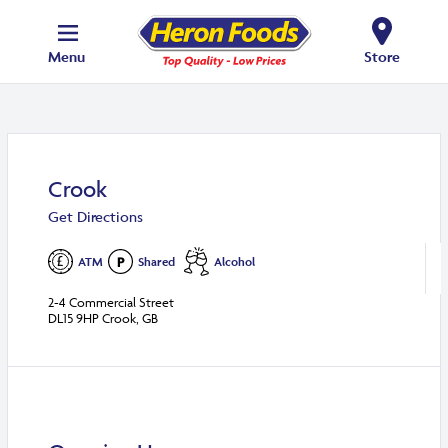
Menu
Store
Crook
Get Directions
ATM
Shared
Alcohol
2-4 Commercial Street
DL15 9HP Crook, GB