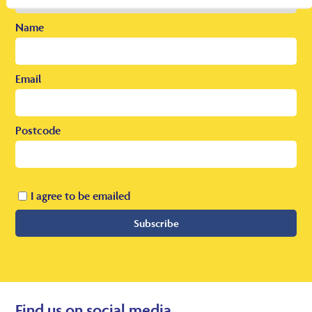
Name
Email
Postcode
I agree to be emailed
Subscribe
Find us on social media