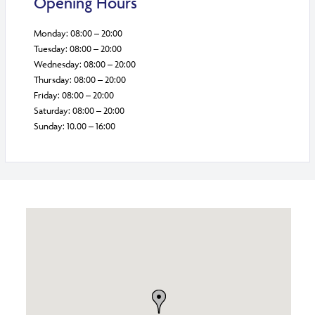
Opening Hours
Monday: 08:00 – 20:00
Tuesday: 08:00 – 20:00
Wednesday: 08:00 – 20:00
Thursday: 08:00 – 20:00
Friday: 08:00 – 20:00
Saturday: 08:00 – 20:00
Sunday: 10.00 – 16:00