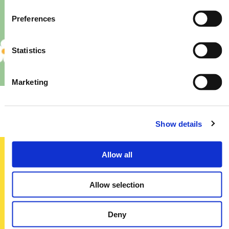
Preferences
Statistics
Marketing
Priory – Store Re-Fit
Show details
Allow all
Sign up today
Allow selection
To receive regular offers, deals and news to your inbox!
Title
Deny