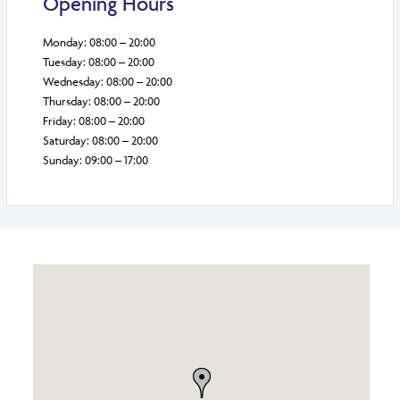
Opening Hours
Monday: 08:00 – 20:00
Tuesday: 08:00 – 20:00
Wednesday: 08:00 – 20:00
Thursday: 08:00 – 20:00
Friday: 08:00 – 20:00
Saturday: 08:00 – 20:00
Sunday: 09:00 – 17:00