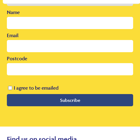
Name
Email
Postcode
I agree to be emailed
Subscribe
Find us on social media