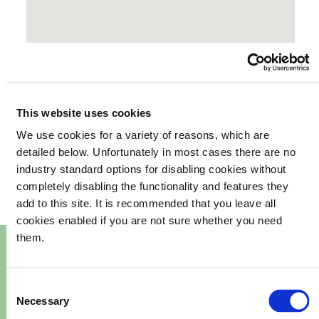
This website uses cookies
We use cookies for a variety of reasons, which are
your
What's happening in
detailed below. Unfortunately in most cases there are no
industry standard options for disabling cookies without
community
completely disabling the functionality and features they
add to this site. It is recommended that you leave all
cookies enabled if you are not sure whether you need
them.
Consent
Necessary
Selection