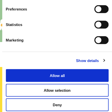
Preferences
Statistics
Marketing
Priory – Store Re-Fit
Show details
Allow all
Sign up today
Allow selection
To receive regular offers, deals and news to your inbox!
Title
Deny