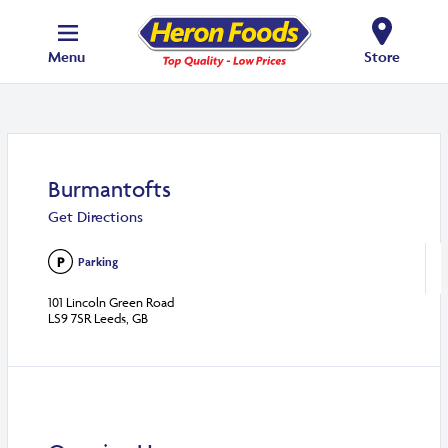
Menu
Store
Burmantofts
Get Directions
Parking
101 Lincoln Green Road
LS9 7SR Leeds, GB