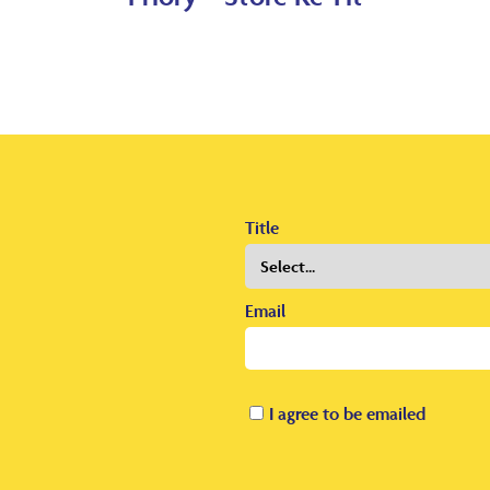
Title
Email
I agree to be emailed