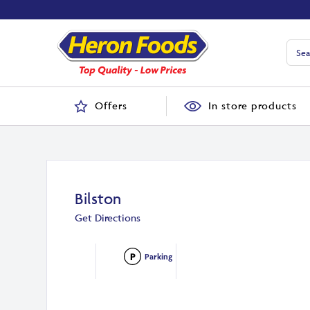
Offers
In store products
Bilston
Get Directions
Parking