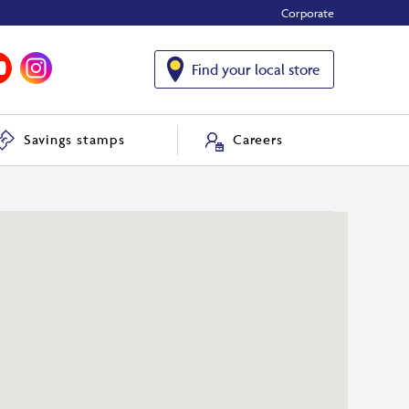
Corporate
Find your local store
Savings stamps
Careers