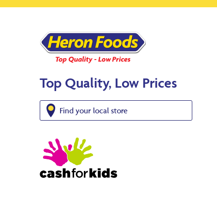
Top Quality, Low Prices
Find your local store