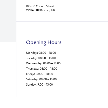
108-110 Church Street
WV14 OBJ Bilston, GB
Opening Hours
Monday: 08:00 – 18:00
Tuesday: 08:00 – 18:00
Wednesday: 08:00 – 18:00
Thursday: 08:00 – 18:00
Friday: 08:00 – 18:00
Saturday: 08:00 – 18:00
Sunday: 9:00 – 15:00