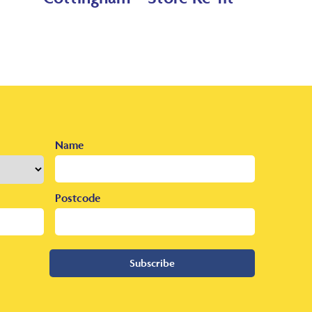
Name
Postcode
Subscribe