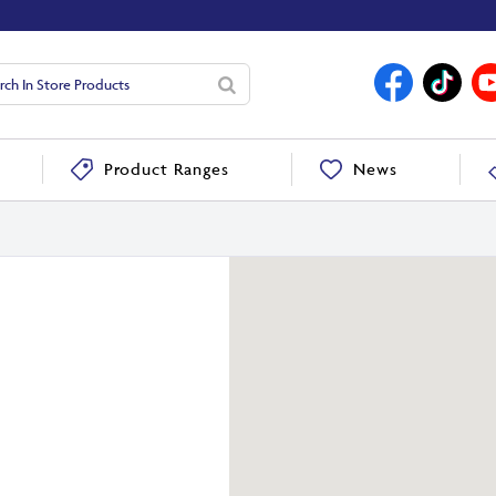
News
Product Ranges