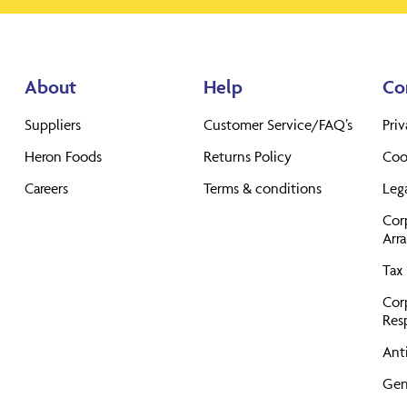
About
Help
Co
Suppliers
Customer Service/FAQ’s
Priv
Heron Foods
Returns Policy
Coo
Careers
Terms & conditions
Leg
Cor
Arr
Tax 
Cor
Resp
Anti
Gen