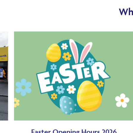
Wha
Easter Opening Hours 2026