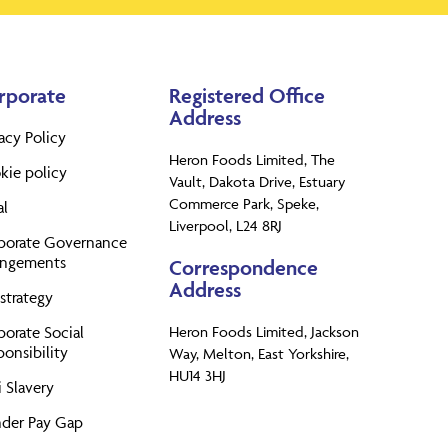
rporate
Registered Office
Address
acy Policy
Heron Foods Limited, The
kie policy
Vault, Dakota Drive, Estuary
Commerce Park, Speke,
al
Liverpool, L24 8RJ
porate Governance
angements
Correspondence
Address
strategy
porate Social
Heron Foods Limited, Jackson
onsibility
Way, Melton, East Yorkshire,
HU14 3HJ
 Slavery
der Pay Gap