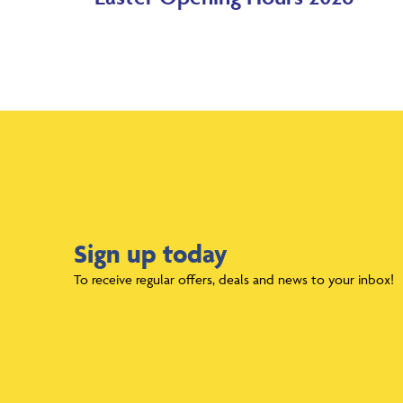
Sign up today
To receive regular offers, deals and news to your inbox!