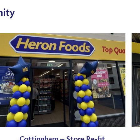
ity
Cottingham – Store Re-fit