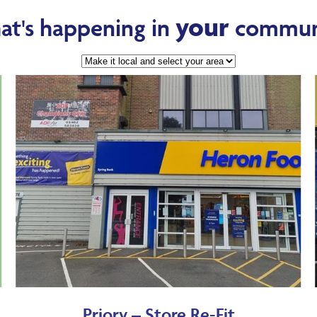
your
t's happening in
commun
Priory – Store Re-Fit