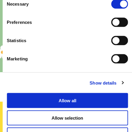
Necessary
Selection
Preferences
Statistics
Marketing
Priory – Store Re-Fit
Show details
Allow all
Allow selection
Sign up today