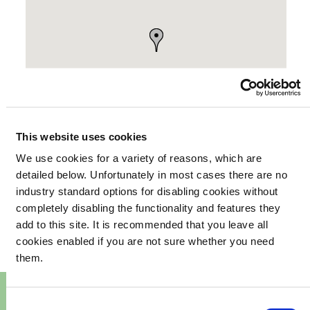
This website uses cookies
We use cookies for a variety of reasons, which are
detailed below. Unfortunately in most cases there are no
your
industry standard options for disabling cookies without
What's happening in
completely disabling the functionality and features they
community
add to this site. It is recommended that you leave all
cookies enabled if you are not sure whether you need
them.
Consent