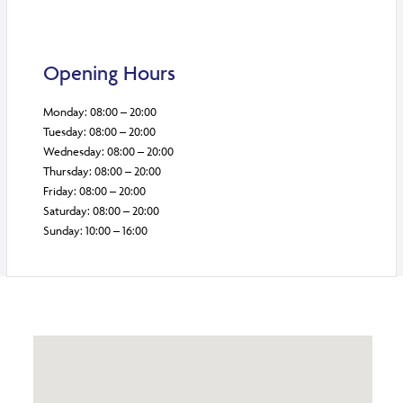
Opening Hours
Monday: 08:00 – 20:00
Tuesday: 08:00 – 20:00
Wednesday: 08:00 – 20:00
Thursday: 08:00 – 20:00
Friday: 08:00 – 20:00
Saturday: 08:00 – 20:00
Sunday: 10:00 – 16:00