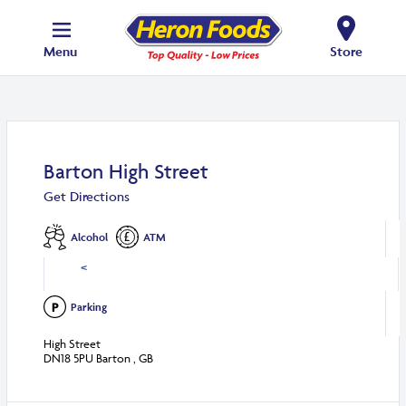
Menu
Store
Barton High Street
Get Directions
Alcohol
ATM
<
Parking
High Street
DN18 5PU Barton , GB