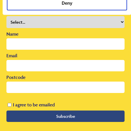
To receive regular offers, deals and news to your inbox!
Deny
Title
Name
Email
Postcode
I agree to be emailed
Subscribe