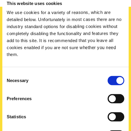
This website uses cookies
We use cookies for a variety of reasons, which are
detailed below. Unfortunately in most cases there are no
industry standard options for disabling cookies without
Sign up today
completely disabling the functionality and features they
To receive regular offers, deals and news to your inbox!
add to this site. It is recommended that you leave all
cookies enabled if you are not sure whether you need
Title
them.
Name
Consent
Necessary
Selection
Email
Preferences
Postcode
Statistics