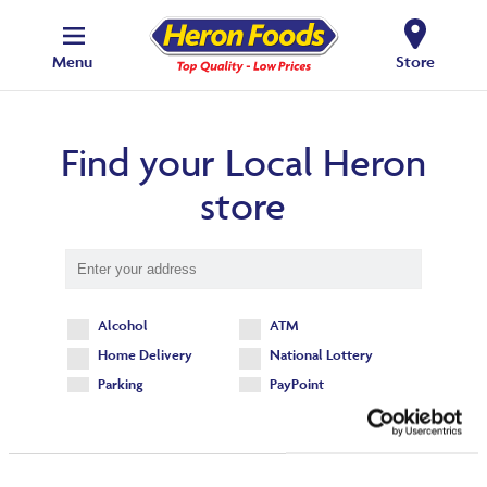
Menu
Store
Find your Local Heron
store
Alcohol
ATM
Home Delivery
National Lottery
Parking
PayPoint
Find your local store