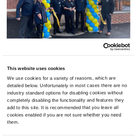
This website uses cookies
We use cookies for a variety of reasons, which are
detailed below. Unfortunately in most cases there are no
industry standard options for disabling cookies without
completely disabling the functionality and features they
add to this site. It is recommended that you leave all
cookies enabled if you are not sure whether you need
them.