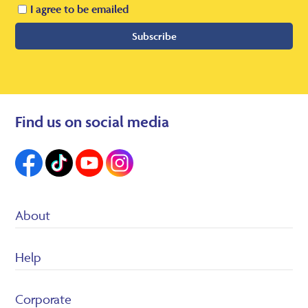
I agree to be emailed
Subscribe
Find us on social media
About
Suppliers
Help
Heron Foods
Careers
Customer Service/FAQ’s
Corporate
Returns Policy