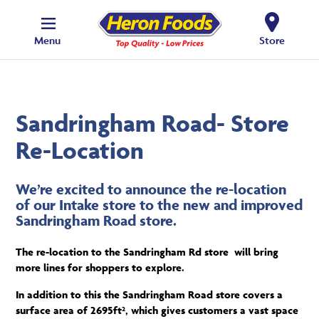
Menu
Store
Sandringham Road- Store
Re-Location
We’re excited to announce the re-location
of our Intake store to the new and improved
Sandringham Road store.
The re-location to the Sandringham Rd store will bring
more lines for shoppers to explore.
In addition to this the Sandringham Road
store covers a
surface area of 2695ft², which gives customers a vast space