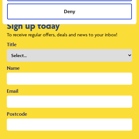
Deny
Sign up today
To receive regular offers, deals and news to your inbox!
Title
Name
Email
Postcode