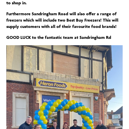
to shop in.
Furthermore
Sandringham Road will also offer a range of
freezers which will include two Best Buy Freezers! This will
supply customers with
all of
their favourite food brands!
GOOD LUCK to the fantastic team at Sandringham Rd