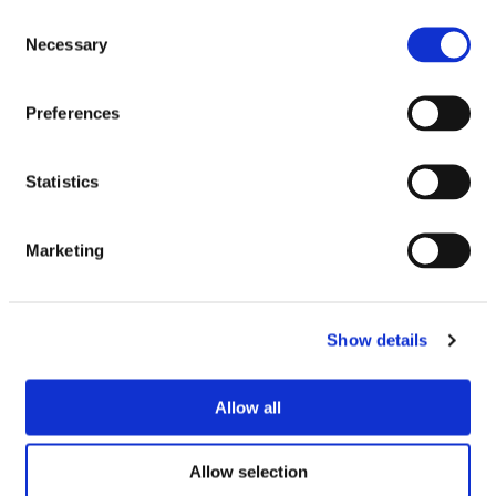
Consent
Necessary
Selection
Preferences
Statistics
Marketing
Show details
Allow all
Allow selection