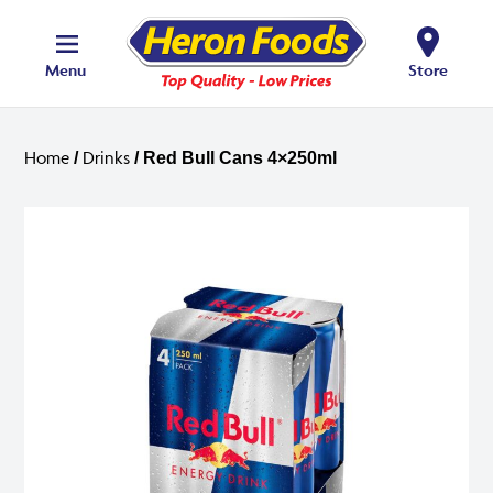
Menu
Store
Home
Drinks
/
/ Red Bull Cans 4×250ml