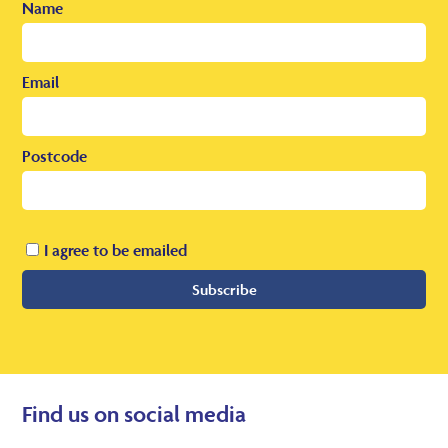
Name
Email
Postcode
I agree to be emailed
Subscribe
Find us on social media