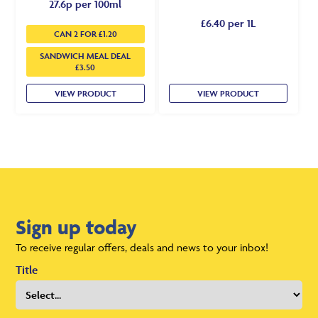
27.6p per 100ml
£6.40 per 1L
CAN 2 FOR £1.20
SANDWICH MEAL DEAL
£3.50
VIEW PRODUCT
VIEW PRODUCT
Sign up today
To receive regular offers, deals and news to your inbox!
Title