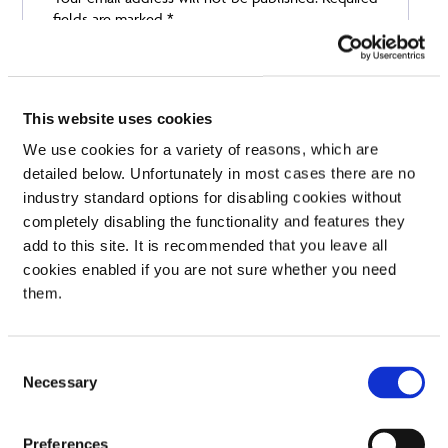
fields are marked
*
Your rating
Your review
*
This website uses cookies
We use cookies for a variety of reasons, which are
detailed below. Unfortunately in most cases there are no
industry standard options for disabling cookies without
Name
completely disabling the functionality and features they
add to this site. It is recommended that you leave all
cookies enabled if you are not sure whether you need
Email
them.
Consent
Necessary
Selection
Preferences