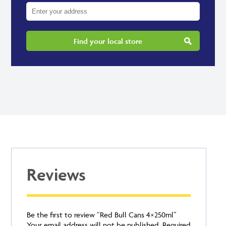
Find your local store
Reviews
Be the first to review “Red Bull Cans 4×250ml”
Your email address will not be published.
Required