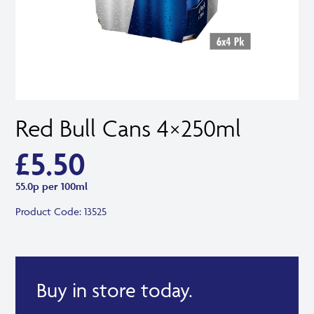
Red Bull Cans 4×250ml
£
5.50
55.0p per 100ml
Product Code:
13525
Buy in store today.