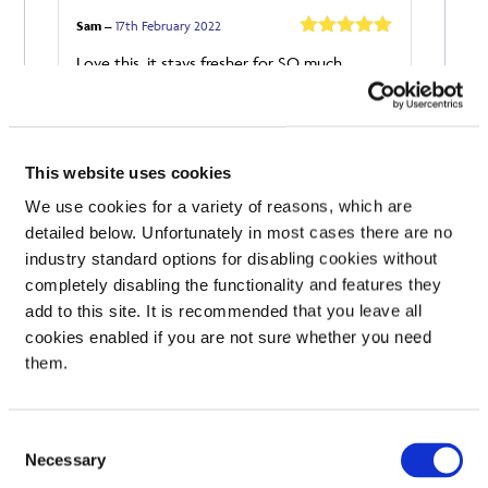
Sam
–
17th February 2022
Rated
5
out
Love this, it stays fresher for SO much
of 5
longer!
Add a review
Your email address will not be published.
Required
This website uses cookies
fields are marked
*
We use cookies for a variety of reasons, which are
Your rating
detailed below. Unfortunately in most cases there are no
industry standard options for disabling cookies without
Your review
*
completely disabling the functionality and features they
add to this site. It is recommended that you leave all
cookies enabled if you are not sure whether you need
them.
Name
Consent
Necessary
Selection
Email