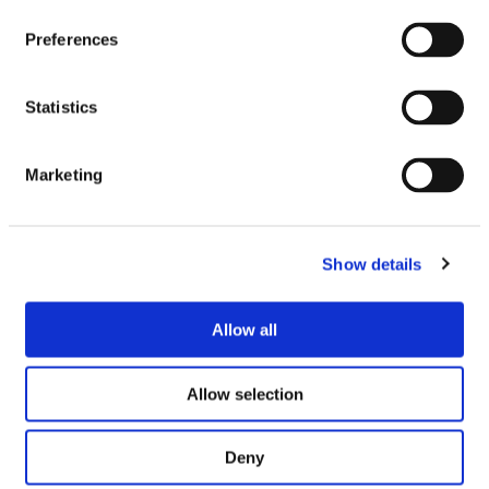
Preferences
Statistics
Marketing
Similar Products
Show details
SEE IN STORE
SEE IN STORE
Allow all
Allow selection
Deny