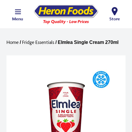
Menu
Store
Home
Fridge Essentials
/
/ Elmlea Single Cream 270ml