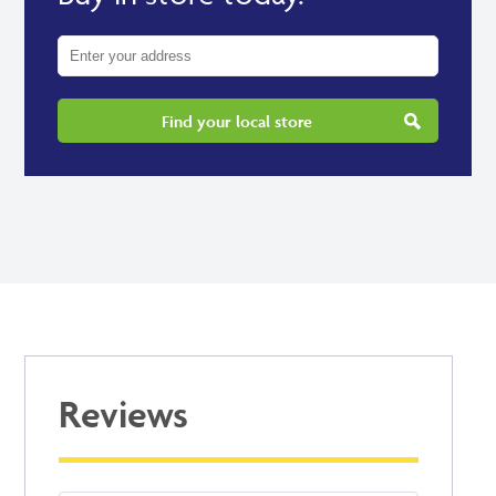
Find your local store
Reviews