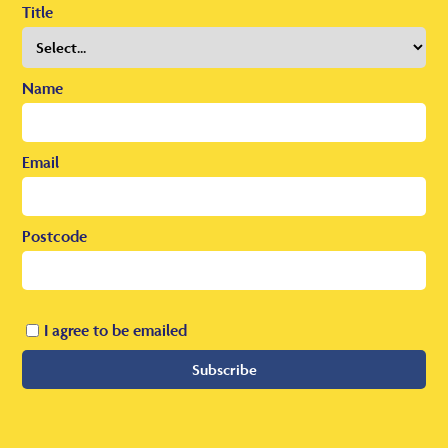
Title
Name
Email
Postcode
I agree to be emailed
Subscribe