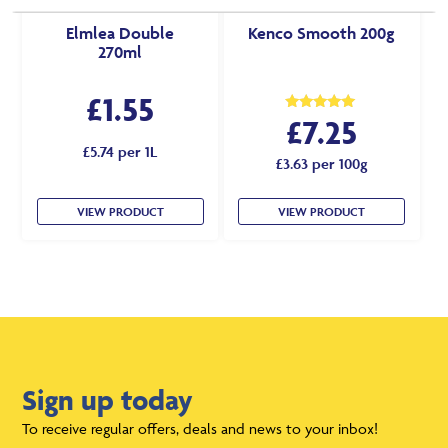
Elmlea Double
Kenco Smooth 200g
270ml
£
1.55
£
7.25
Rated
5.00
out of 5
£5.74 per 1L
£3.63 per 100g
VIEW PRODUCT
VIEW PRODUCT
Sign up today
To receive regular offers, deals and news to your inbox!