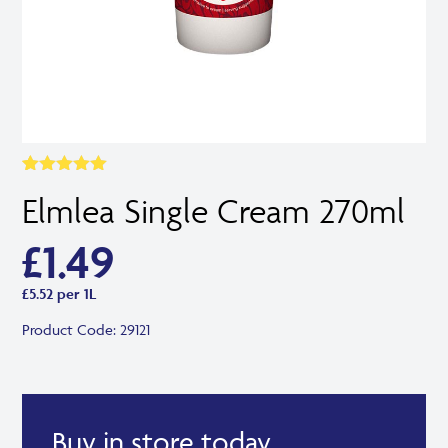
Rated
1
5.00
Elmlea Single Cream 270ml
out of 5
based on
customer
£
1.49
rating
£5.52 per 1L
Product Code:
29121
Buy in store today.