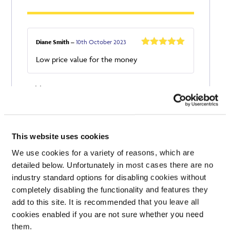
Diane Smith
–
10th October 2023
Rated
5
out
Low price value for the money
of 5
Add a review
Your email address will not be published.
Required
fields are marked
*
Your rating
This website uses cookies
Your review
*
We use cookies for a variety of reasons, which are
detailed below. Unfortunately in most cases there are no
industry standard options for disabling cookies without
completely disabling the functionality and features they
add to this site. It is recommended that you leave all
Name
cookies enabled if you are not sure whether you need
them.