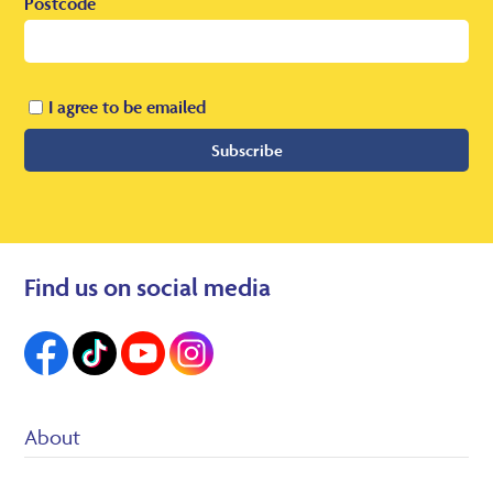
Postcode
I agree to be emailed
Subscribe
Find us on social media
About
Suppliers