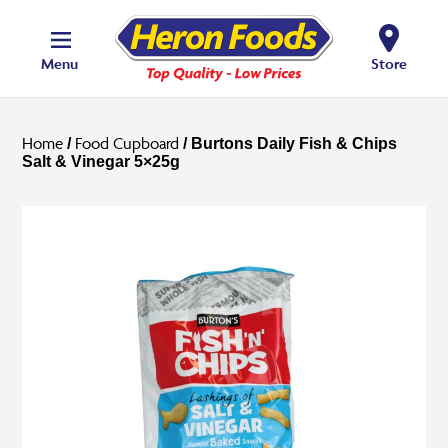
Menu
Store
Home
Food Cupboard
/
/ Burtons Daily Fish & Chips
Salt & Vinegar 5×25g