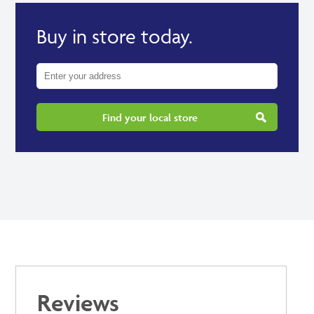
Buy in store today.
Find your local store
Reviews