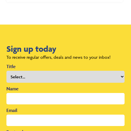
Sign up today
To receive regular offers, deals and news to your inbox!
Title
Name
Email