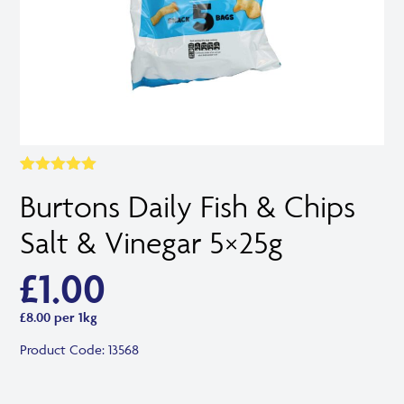
Rated
1
5.00
Burtons Daily Fish & Chips
out of 5
based on
customer
Salt & Vinegar 5×25g
rating
£
1.00
£8.00 per 1kg
Product Code:
13568