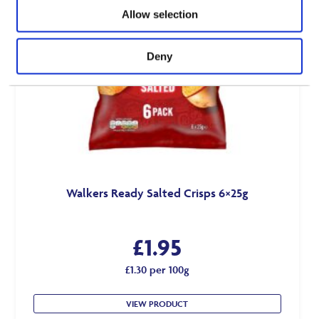
Allow selection
Deny
Walkers Ready Salted Crisps 6×25g
£
1.95
£1.30 per 100g
VIEW PRODUCT