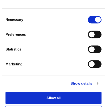
Email
Consent
Necessary
Selection
Preferences
Similar Products
Statistics
Marketing
SEE IN STORE
Show details
Allow all