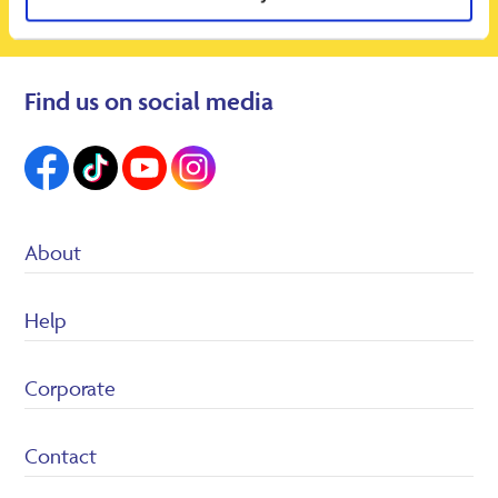
Find us on social media
About
Suppliers
Help
Heron Foods
Careers
Customer Service/FAQ’s
Corporate
Returns Policy
Terms & conditions
Privacy Policy
Contact
Cookie policy
Legal