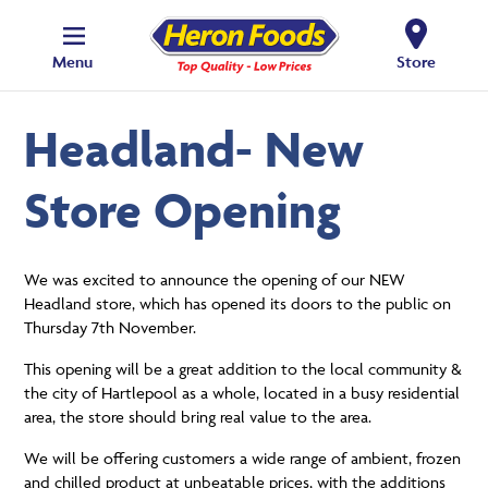
Menu
Store
Headland- New
Store Opening
We was excited to announce the opening of our NEW
Headland store, which has opened its doors to the public on
Thursday 7th November.
This opening will be a great addition to the local community &
the city of Hartlepool as a whole, located in a busy residential
area, the store should bring real value to the area.
We will be offering customers a wide range of ambient, frozen
and chilled product at unbeatable prices, with the additions