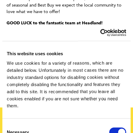
of seasonal and Best Buy we expect the local community to
love what we have to offer!
GOOD LUCK to the fantastic team at Headland!
This website uses cookies
We use cookies for a variety of reasons, which are
detailed below. Unfortunately in most cases there are no
industry standard options for disabling cookies without
completely disabling the functionality and features they
add to this site. It is recommended that you leave all
cookies enabled if you are not sure whether you need
them.
Consent
Sign up today
Necessary